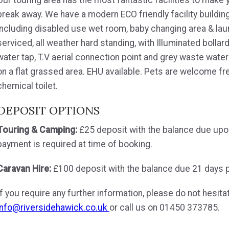
break away. We have a modern ECO friendly facility buildin
including disabled use wet room, baby changing area & laund
serviced, all weather hard standing, with Illuminated bollar
water tap, T.V aerial connection point and grey waste wate
on a flat grassed area. EHU available. Pets are welcome fre
chemical toilet.
DEPOSIT OPTIONS
Touring & Camping:
£25 deposit with the balance due upon a
payment is required at time of booking.
Caravan Hire:
£100 deposit with the balance due 21 days pri
If you require any further information, please do not hesita
info@riversidehawick.co.uk
or call us on 01450 373785.