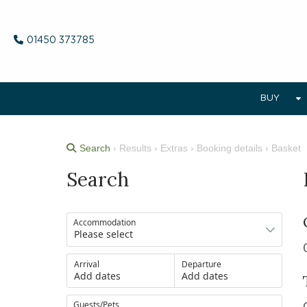
01450 373785
BUY
Search
› Results › Extras › Booking details › Basket
Search
Accommodation
Arrival
Departure
Add dates
Add dates
Guests/Pets