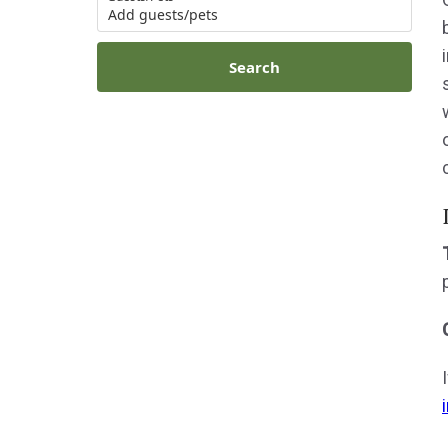
Add guests/pets
Search