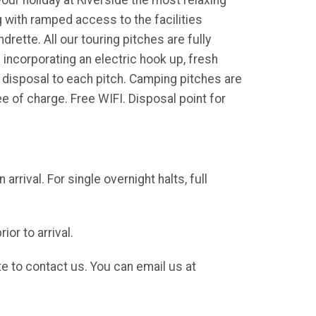
g with ramped access to the facilities
rette. All our touring pitches are fully
d incorporating an electric hook up, fresh
r disposal to each pitch. Camping pitches are
e of charge. Free WIFI. Disposal point for
rrival. For single overnight halts, full
or to arrival.
te to contact us. You can email us at