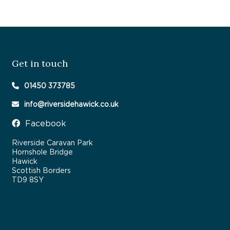
Get in touch
01450 373785
info@riversidehawick.co.uk
Facebook
Riverside Caravan Park
Hornshole Bridge
Hawick
Scottish Borders
TD9 8SY