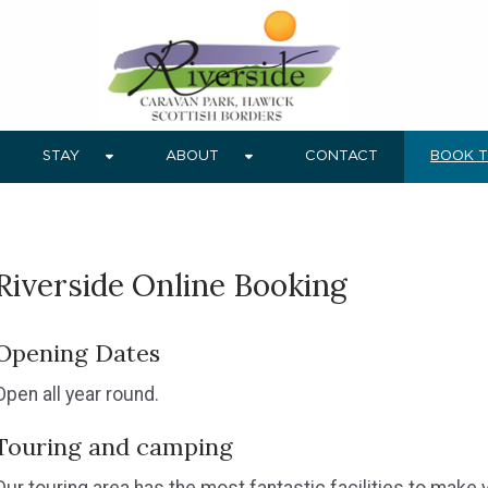
STAY
ABOUT
CONTACT
BOOK 
Riverside Online Booking
Opening Dates
Open all year round.
Touring and camping
Our touring area has the most fantastic facilities to make 