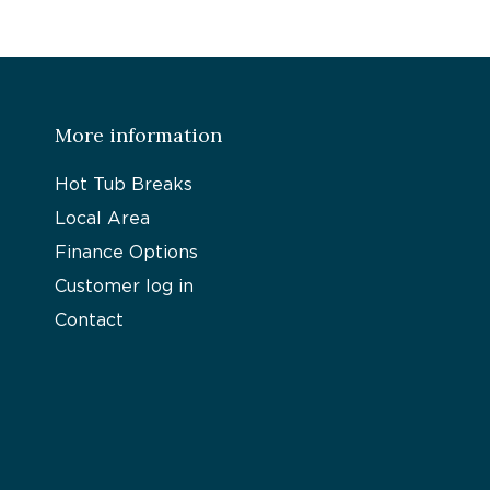
More information
Hot Tub Breaks
Local Area
Finance Options
Customer log in
Contact