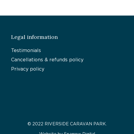
Legal information
Testimonials
Cancellations & refunds policy
Privacy policy
© 2022 RIVERSIDE CARAVAN PARK.