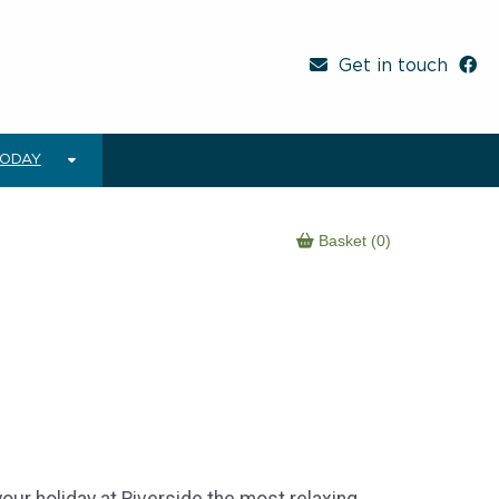
Get in touch
TODAY
Basket (0)
your holiday at Riverside the most relaxing